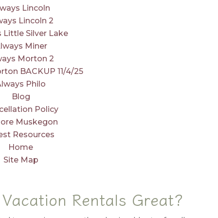
lways Lincoln
ways Lincoln 2
 Little Silver Lake
lways Miner
ways Morton 2
rton BACKUP 11/4/25
Always Philo
Blog
ellation Policy
lore Muskegon
est Resources
Home
Site Map
Vacation Rentals Great?