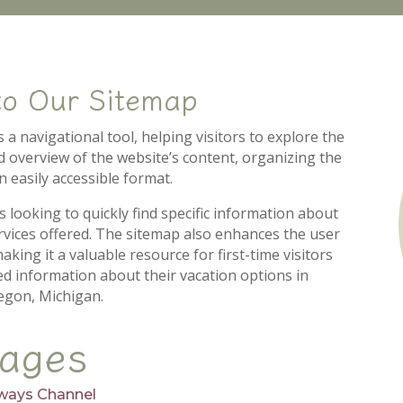
to Our Sitemap
a navigational tool, helping visitors to explore the
red overview of the website’s content, organizing the
n easily accessible format.
s looking to quickly find specific information about
services offered. The sitemap also enhances the user
king it a valuable resource for first-time visitors
ed information about their vacation options in
gon, Michigan.
ages
ways Channel