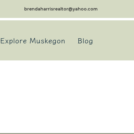
brendaharrisrealtor@yahoo.com
Explore Muskegon
Blog
itemap