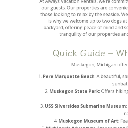
At Always Vacation Rentals, we’re commit
our guests. Our properties are convenien
those looking to relax by the seaside. We
is why we welcome up to two dogs at 
backyard, offering peace of mind and se
tranquility of our properties a
Quick Guide – W
Muskegon, Michigan offers 
Pere Marquette Beach
: A beautiful, 
sunbath
Muskegon State Park
: Offers hiki
USS Silversides Submarine Museum
na
Muskegon Museum of Art
: Fe