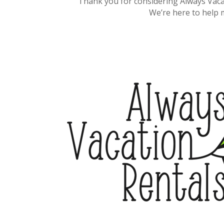
Thank you for considering Always Vaca
We’re here to help 