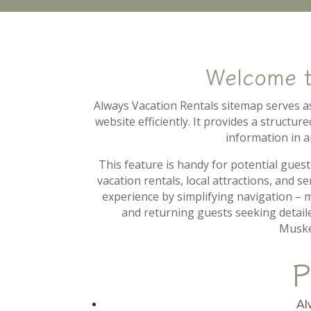
Welcome 
Always Vacation Rentals sitemap serves as 
website efficiently. It provides a structu
information in a
This feature is handy for potential guest
vacation rentals, local attractions, and 
experience by simplifying navigation – ma
and returning guests seeking detail
Muske
P
Al