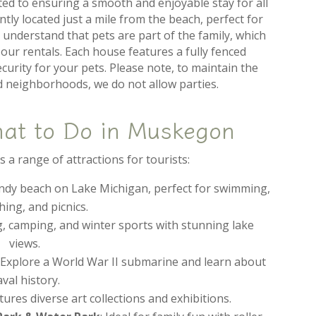
ted to ensuring a smooth and enjoyable stay for all
tly located just a mile from the beach, perfect for
 understand that pets are part of the family, which
our rentals. Each house features a fully fenced
curity for your pets. Please note, to maintain the
nd neighborhoods, we do not allow parties.
hat to Do in Muskegon
a range of attractions for tourists:
sandy beach on Lake Michigan, perfect for swimming,
ing, and picnics.
ng, camping, and winter sports with stunning lake
views.
: Explore a World War II submarine and learn about
val history.
atures diverse art collections and exhibitions.