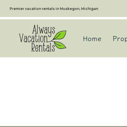
Premier vacation rentals in Muskegon, Michigan
Home
Prop
Alway