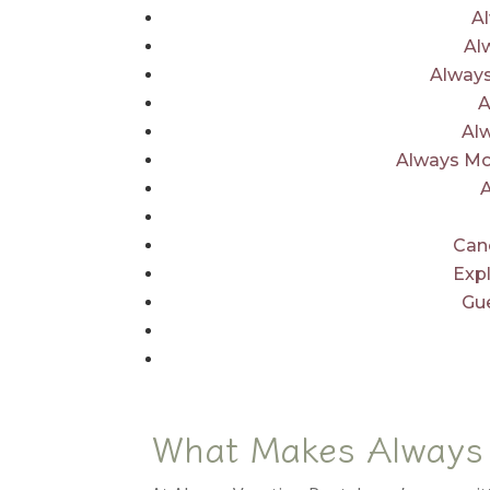
A
Al
Always
A
Al
Always Mo
Canc
Exp
Gu
What Makes Always 