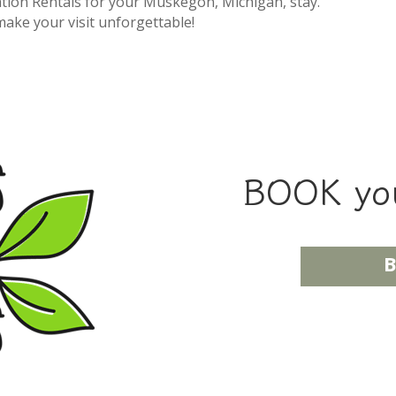
tion Rentals for your Muskegon, Michigan, stay.
make your visit unforgettable!
BOOK you
B