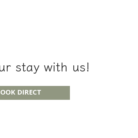
r stay with us!
OOK DIRECT