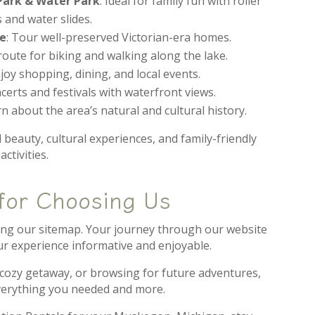
ark & Water Park
: Ideal for family fun with roller
 and water slides.
te
: Tour well-preserved Victorian-era homes.
 route for biking and walking along the lake.
njoy shopping, dining, and local events.
ncerts and festivals with waterfront views.
rn about the area’s natural and cultural history.
 beauty, cultural experiences, and family-friendly
activities.
for Choosing Us
ring our sitemap. Your journey through our website
our experience informative and enjoyable.
 cozy getaway, or browsing for future adventures,
erything you needed and more.