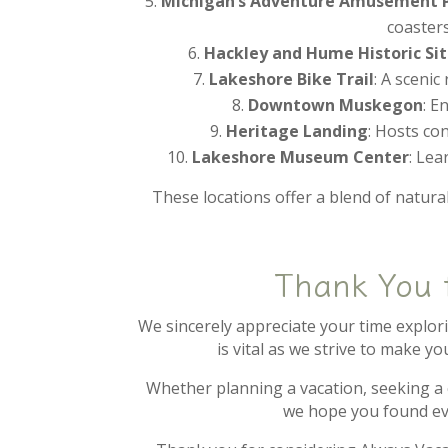
Michigan’s Adventure Amusement P
coasters
Hackley and Hume Historic Si
Lakeshore Bike Trail
: A scenic
Downtown Muskegon
: E
Heritage Landing
: Hosts co
Lakeshore Museum Center
: Lea
These locations offer a blend of natural
Thank You 
We sincerely appreciate your time explo
is vital as we strive to make y
Whether planning a vacation, seeking a
we hope you found ev