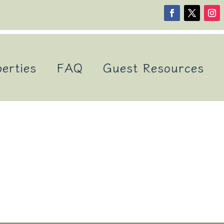
erties
FAQ
Guest Resources
s Vacation Rentals S